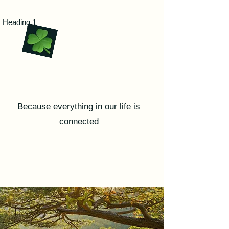
Certified Life Coaching with
Heading 1
Marie
Because everything in our life is
connected