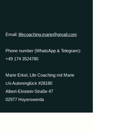
Email:
lifecoaching.marie@gmail.com
Phone number (WhatsApp & Telegram):
+49 174 3524780
Marie Erkel, Life Coaching mit Marie
c/o Autorenglück #28180
Albert-Einstein-Straße 47
02977 Hoyerswerda