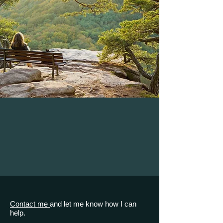
Contact me
and let me know how I can
help.